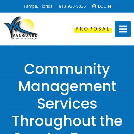
Tampa, Florida
813-930-8036
LOGIN
PROPOSAL
Community
Management
Services
Throughout the