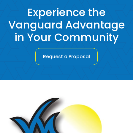
Experience the
Vanguard Advantage
in Your Community
Request a Proposal