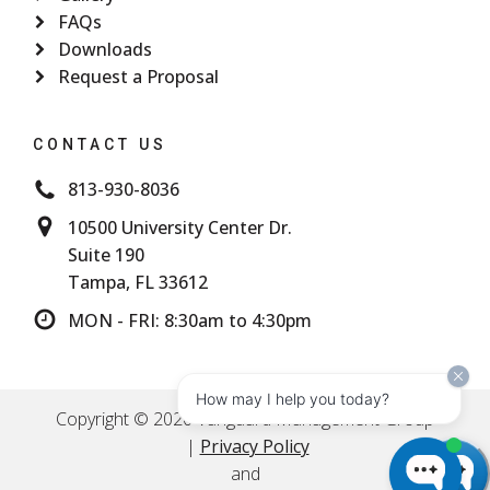
FAQs
Downloads
Request a Proposal
CONTACT US
813-930-8036
10500 University Center Dr.
Suite 190
Tampa, FL 33612
MON - FRI: 8:30am to 4:30pm
How may I help you today?
Copyright © 2026 Vanguard Management Group
|
Privacy Policy
and