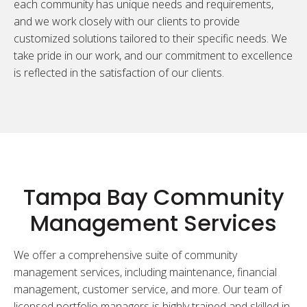
each community has unique needs and requirements,
and we work closely with our clients to provide
customized solutions tailored to their specific needs. We
take pride in our work, and our commitment to excellence
is reflected in the satisfaction of our clients.
Tampa Bay Community
Management Services
We offer a comprehensive suite of community
management services, including maintenance, financial
management, customer service, and more. Our team of
licensed portfolio managers is highly trained and skilled in