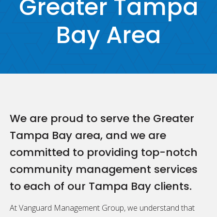
Greater Tampa
Bay Area
We are proud to serve the Greater
Tampa Bay area, and we are
committed to providing top-notch
community management services
to each of our Tampa Bay clients.
At Vanguard Management Group, we understand that