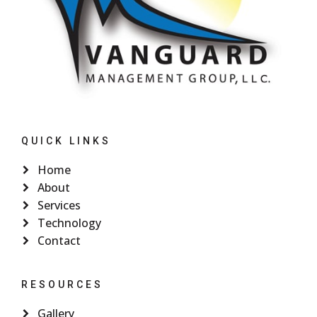
QUICK LINKS
Home
About
Services
Technology
Contact
RESOURCES
Gallery