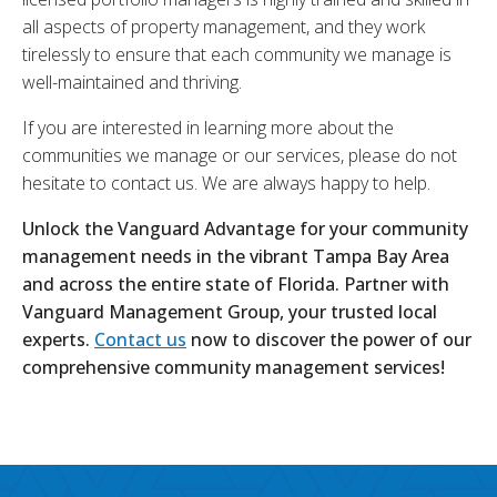
all aspects of property management, and they work
tirelessly to ensure that each community we manage is
well-maintained and thriving.
If you are interested in learning more about the
communities we manage or our services, please do not
hesitate to contact us. We are always happy to help.
Unlock the Vanguard Advantage for your community
management needs in the vibrant Tampa Bay Area
and across the entire state of Florida. Partner with
Vanguard Management Group, your trusted local
experts.
Contact us
now to discover the power of our
comprehensive community management services!