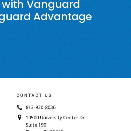
 with Vanguard
nguard Advantage
CONTACT US
813-930-8036
10500 University Center Dr.
Suite 190