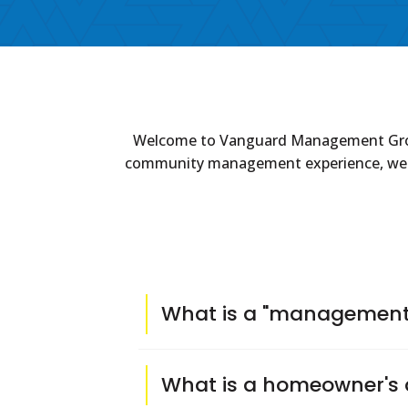
Welcome to Vanguard Management Group's
community management experience, we take
What is a "management 
A management company is hired by the 
What is a homeowner's 
subcontractors, and obtaining bids for 