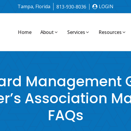
Tampa, Florida
LOGIN
813-930-8036
Home
About
Services
Resources
ard Management G
’s Association 
FAQs