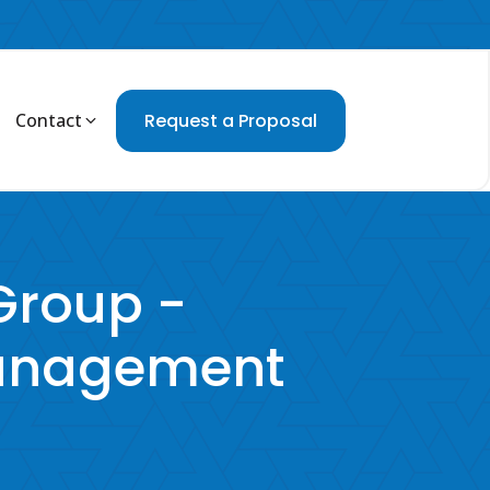
Contact
Request a Proposal
roup -
Management