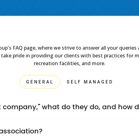
 FAQ page, where we strive to answer all your queries ab
 pride in providing our clients with best practices for ma
recreation facilities, and more.
GENERAL
SELF MANAGED
company," what do they do, and how d
Board of Directors to handle important tasks such as collecti
association?
services. They're also responsible for providing financial statem