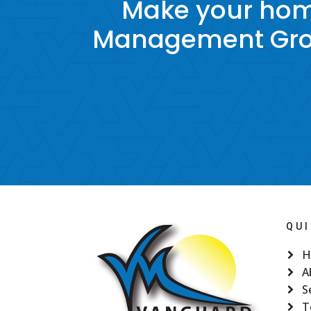
Make your hom
Management Grou
QUI
H
A
S
T