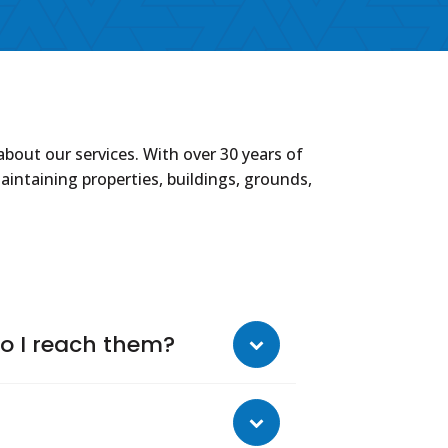
out our services. With over 30 years of
intaining properties, buildings, grounds,
o I reach them?
ng assessments, supervising
ents and collection reports, acting as a