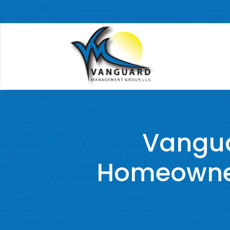
Vangu
Homeowner