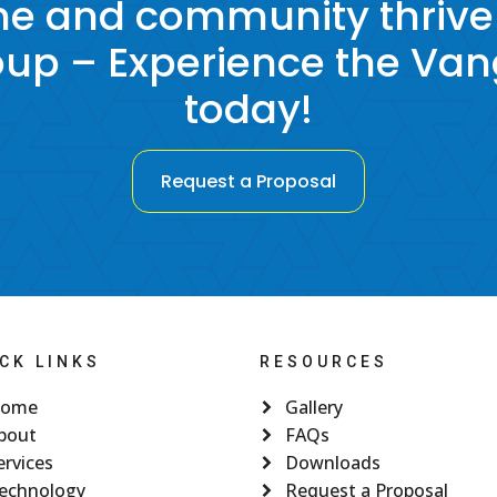
e and community thrive
p – Experience the Va
today!
Request a Proposal
CK LINKS
RESOURCES
ome
Gallery
bout
FAQs
ervices
Downloads
echnology
Request a Proposal