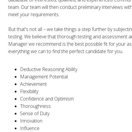
team. Our team will then conduct preliminary interviews wit
meet your requirements.
But that's not all – we take things a step further by subject
testing. We believe that thorough testing and assessment ar
Manager we recommend is the best possible fit for your ass
everything we can to find the perfect candidate for you.
Deductive Reasoning Ability
Management Potential
Achievement
Flexibility
Confidence and Optimism
Thoroughness
Sense of Duty
Innovation
Influence