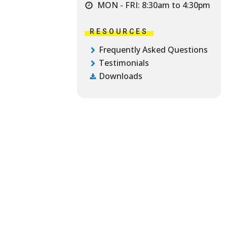
MON - FRI: 8:30am to 4:30pm
RESOURCES
Frequently Asked Questions
Testimonials
Downloads