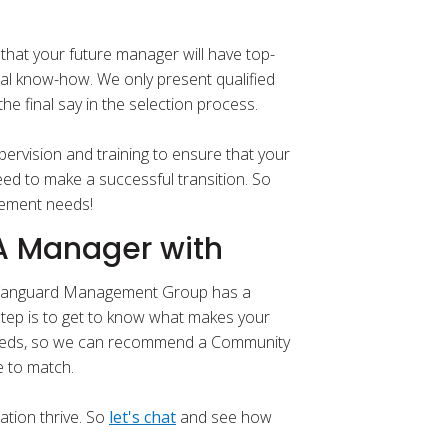
that your future manager will have top-
al know-how. We only present qualified
e final say in the selection process.
ervision and training to ensure that your
ed to make a successful transition. So
gement needs!
OA Manager with
? Vanguard Management Group has a
step is to get to know what makes your
needs, so we can recommend a Community
e to match.
ation thrive. So
let's chat
and see how