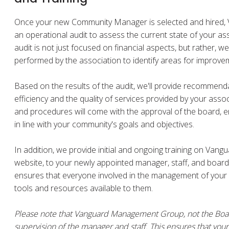
Once your new Community Manager is selected and hired,
an operational audit to assess the current state of your as
audit is not just focused on financial aspects, but rather, w
performed by the association to identify areas for improve
Based on the results of the audit, we'll provide recommend
efficiency and the quality of services provided by your asso
and procedures will come with the approval of the board, e
in line with your community's goals and objectives.
In addition, we provide initial and ongoing training on Vang
website, to your newly appointed manager, staff, and board
ensures that everyone involved in the management of your c
tools and resources available to them.
Please note that Vanguard Management Group, not the Board
supervision of the manager and staff. This ensures that y