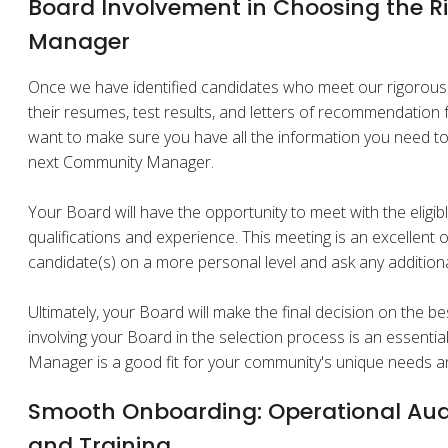
Board Involvement in Choosing the 
Manager
Once we have identified candidates who meet our rigorous t
their resumes, test results, and letters of recommendatio
want to make sure you have all the information you need t
next Community Manager.
Your Board will have the opportunity to meet with the eligib
qualifications and experience. This meeting is an excellent 
candidate(s) on a more personal level and ask any addition
Ultimately, your Board will make the final decision on the be
involving your Board in the selection process is an essenti
Manager is a good fit for your community's unique needs a
Smooth Onboarding: Operational Aud
and Training