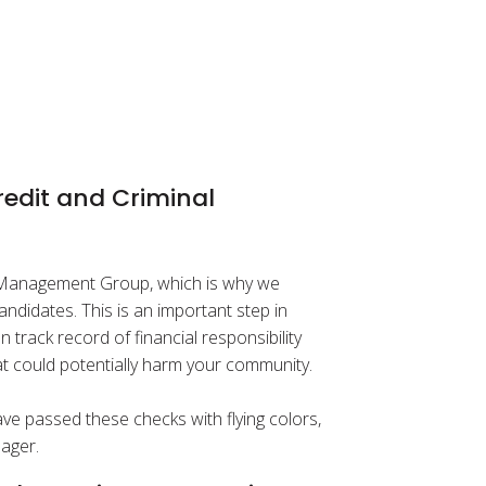
edit and Criminal
d Management Group, which is why we
ndidates. This is an important step in
rack record of financial responsibility
hat could potentially harm your community.
e passed these checks with flying colors,
ager.