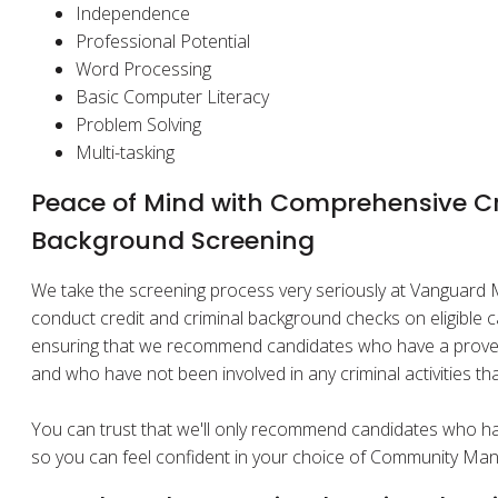
Independence
Professional Potential
Word Processing
Basic Computer Literacy
Problem Solving
Multi-tasking
Peace of Mind with Comprehensive Cr
Background Screening
We take the screening process very seriously at Vanguar
conduct credit and criminal background checks on eligible ca
ensuring that we recommend candidates who have a proven t
and who have not been involved in any criminal activities t
You can trust that we'll only recommend candidates who hav
so you can feel confident in your choice of Community Man