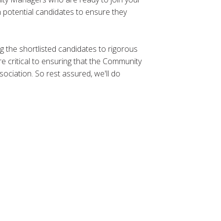
h potential candidates to ensure they
ing the shortlisted candidates to rigorous
e critical to ensuring that the Community
ociation. So rest assured, we'll do