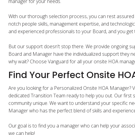
manager for your needs.
With our thorough selection process, you can rest assured 
notch people skills, management expertise, and technologic
and experienced professionals to your Board, and you get th
But our support doesn't stop there. We provide ongoing sup
Board and Manager have the individualized support they ne
why wait? Choose Vanguard for all your onsite HOA mana
Find Your Perfect Onsite H
Are you looking for a Personalized Onsite HOA Manager
dedicated Transition Team ready to help you out. Our first 
community unique. We want to understand your specific 
Manager who has the perfect blend of skills and experienc
Our goal is to find you a manager who can help your associ
we can help!