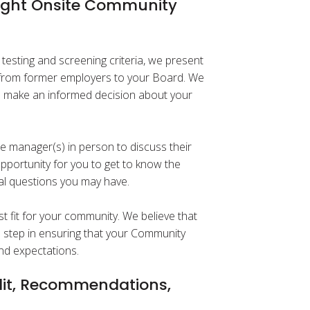
Right Onsite Community
esting and screening criteria, we present
n from former employers to your Board. We
o make an informed decision about your
le manager(s) in person to discuss their
opportunity for you to get to know the
al questions you may have.
st fit for your community. We believe that
al step in ensuring that your Community
nd expectations.
it, Recommendations,