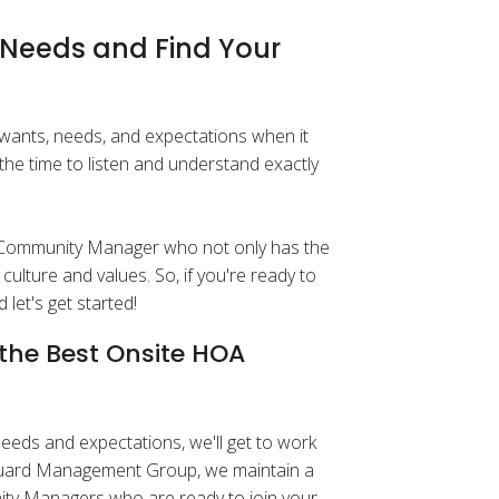
d Needs and Find Your
wants, needs, and expectations when it
he time to listen and understand exactly
a Community Manager who not only has the
culture and values. So, if you're ready to
 let's get started!
the Best Onsite HOA
eds and expectations, we'll get to work
anguard Management Group, we maintain a
ity Managers who are ready to join your