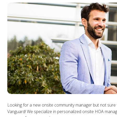
Looking for a new onsite community manager but not sure 
Vanguard! We specialize in personalized onsite HOA manag