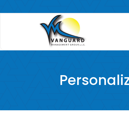
Personal