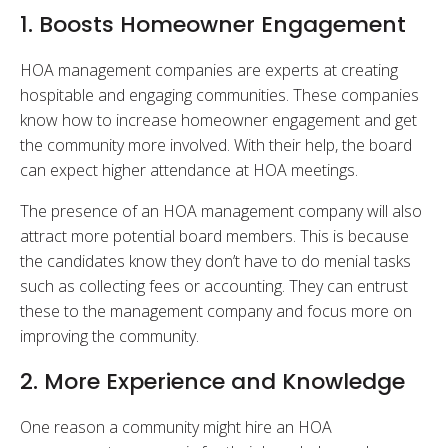
1. Boosts Homeowner Engagement
HOA management companies are experts at creating
hospitable and engaging communities. These companies
know how to increase homeowner engagement and get
the community more involved. With their help, the board
can expect higher attendance at HOA meetings.
The presence of an HOA management company will also
attract more potential board members. This is because
the candidates know they don’t have to do menial tasks
such as collecting fees or accounting. They can entrust
these to the management company and focus more on
improving the community.
2. More Experience and Knowledge
One reason a community might hire an HOA