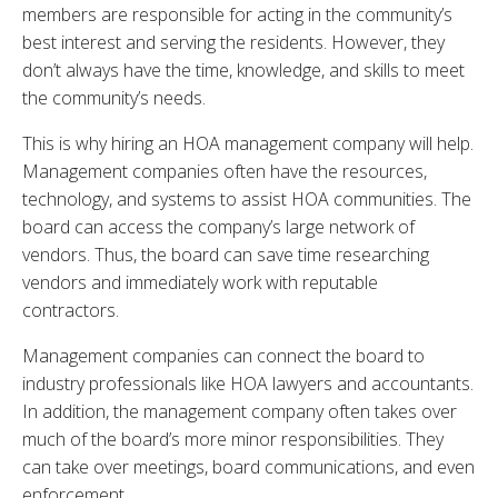
members are responsible for acting in the community’s
best interest and serving the residents. However, they
don’t always have the time, knowledge, and skills to meet
the community’s needs.
This is why hiring an HOA management company will help.
Management companies often have the resources,
technology, and systems to assist HOA communities. The
board can access the company’s large network of
vendors. Thus, the board can save time researching
vendors and immediately work with reputable
contractors.
Management companies can connect the board to
industry professionals like HOA lawyers and accountants.
In addition, the management company often takes over
much of the board’s more minor responsibilities. They
can take over meetings, board communications, and even
enforcement.