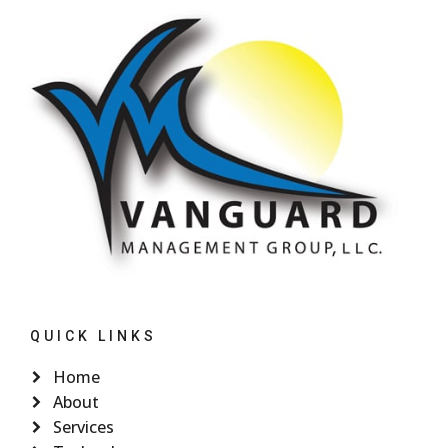
QUICK LINKS
Home
About
Services