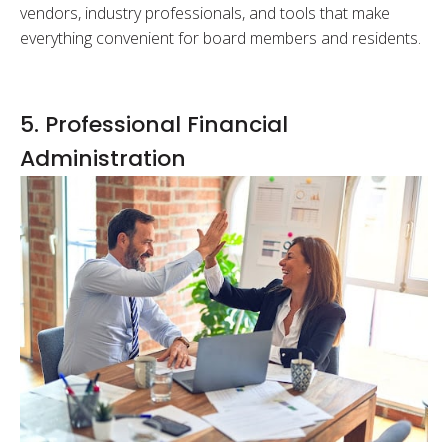
vendors, industry professionals, and tools that make
everything convenient for board members and residents.
5. Professional Financial
Administration