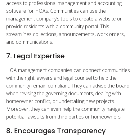
access to professional management and accounting
software for HOAs. Communities can use the
management company’s tools to create a website or
provide residents with a community portal. This
streamlines collections, announcements, work orders,
and communications.
7. Legal Expertise
HOA management companies can connect communities
with the right lawyers and legal counsel to help the
community remain compliant. They can advise the board
when revising the governing documents, dealing with
homeowner conflict, or undertaking new projects.
Moreover, they can even help the community navigate
potential lawsuits from third parties or homeowners.
8. Encourages Transparency