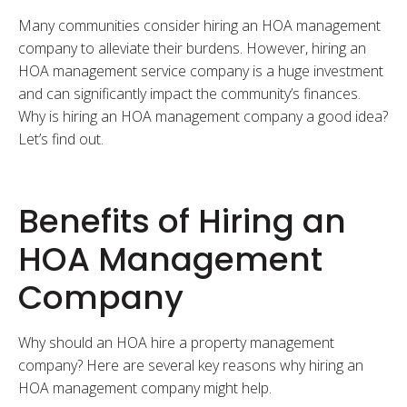
Many communities consider hiring an HOA management
company to alleviate their burdens. However, hiring an
HOA management service company is a huge investment
and can significantly impact the community’s finances.
Why is hiring an HOA management company a good idea?
Let’s find out.
Benefits of Hiring an
HOA Management
Company
Why should an HOA hire a property management
company? Here are several key reasons why hiring an
HOA management company might help.