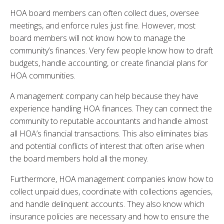
HOA board members can often collect dues, oversee
meetings, and enforce rules just fine. However, most
board members will not know how to manage the
community’s finances. Very few people know how to draft
budgets, handle accounting, or create financial plans for
HOA communities.
A management company can help because they have
experience handling HOA finances. They can connect the
community to reputable accountants and handle almost
all HOA’s financial transactions. This also eliminates bias
and potential conflicts of interest that often arise when
the board members hold all the money.
Furthermore, HOA management companies know how to
collect unpaid dues, coordinate with collections agencies,
and handle delinquent accounts. They also know which
insurance policies are necessary and how to ensure the