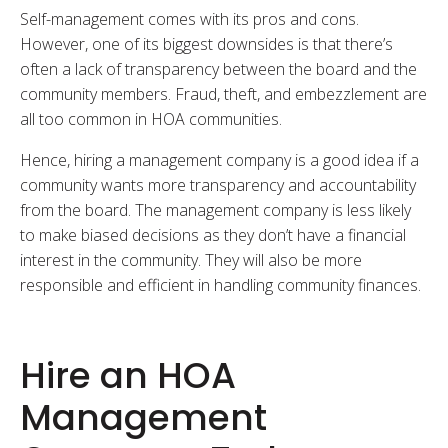
Self-management comes with its pros and cons.
However, one of its biggest downsides is that there’s
often a lack of transparency between the board and the
community members. Fraud, theft, and embezzlement are
all too common in HOA communities.
Hence, hiring a management company is a good idea if a
community wants more transparency and accountability
from the board. The management company is less likely
to make biased decisions as they don’t have a financial
interest in the community. They will also be more
responsible and efficient in handling community finances.
Hire an HOA
Management