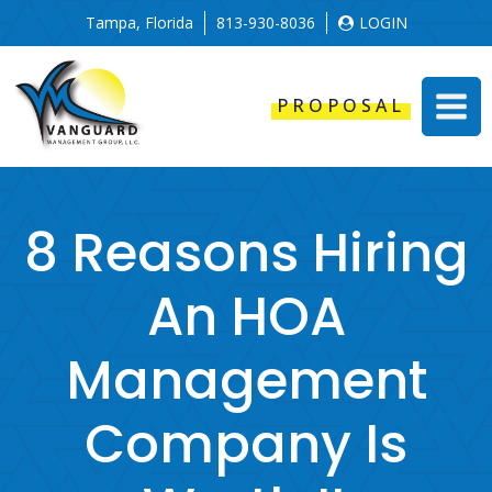
Tampa, Florida
813-930-8036
LOGIN
PROPOSAL
8 Reasons Hiring
An HOA
Management
Company Is