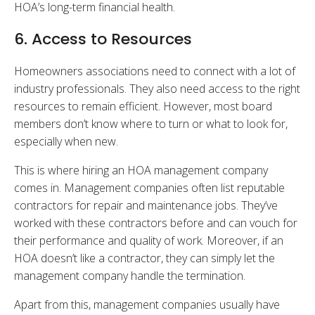
HOA’s long-term financial health.
6. Access to Resources
Homeowners associations need to connect with a lot of
industry professionals. They also need access to the right
resources to remain efficient. However, most board
members don’t know where to turn or what to look for,
especially when new.
This is where hiring an HOA management company
comes in. Management companies often list reputable
contractors for repair and maintenance jobs. They’ve
worked with these contractors before and can vouch for
their performance and quality of work. Moreover, if an
HOA doesn’t like a contractor, they can simply let the
management company handle the termination.
Apart from this, management companies usually have