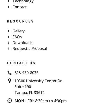
Technology
Contact
RESOURCES
Gallery
FAQs
Downloads
Request a Proposal
CONTACT US
813-930-8036
10500 University Center Dr.
Suite 190
Tampa, FL 33612
MON - FRI: 8:30am to 4:30pm