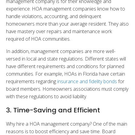
management company is for their knowledge and
experience. HOA management companies know how to
handle violations, accounting, and delinquent
homeowners more than your average resident. They also
have mastery over repairs and maintenance work
required of HOA communities.
In addition, management companies are more well-
versed in local and state regulations. Different states will
have different requirements and conditions for planned
communities. For example, HOAs in Florida have certain
requirements regarding
insurance and fidelity bonds
for
board members. Homeowners associations must comply
with these regulations to avoid liability.
3. Time-Saving and Efficient
Why hire a HOA management company? One of the main
reasons is to boost efficiency and save time. Board