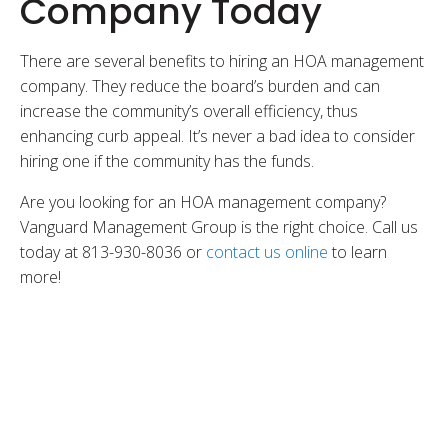
Company Today
There are several benefits to hiring an HOA management
company. They reduce the board’s burden and can
increase the community’s overall efficiency, thus
enhancing curb appeal. It’s never a bad idea to consider
hiring one if the community has the funds.
Are you looking for an HOA management company?
Vanguard Management Group is the right choice. Call us
today at 813-930-8036 or
contact us online
to learn
more!