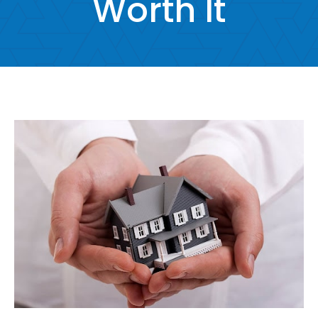
Worth It