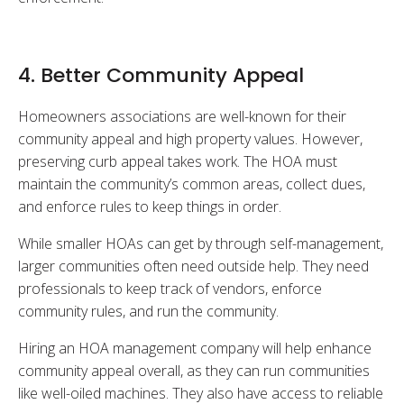
4. Better Community Appeal
Homeowners associations are well-known for their
community appeal and high property values. However,
preserving curb appeal takes work. The HOA must
maintain the community’s common areas, collect dues,
and enforce rules to keep things in order.
While smaller HOAs can get by through self-management,
larger communities often need outside help. They need
professionals to keep track of vendors, enforce
community rules, and run the community.
Hiring an HOA management company will help enhance
community appeal overall, as they can run communities
like well-oiled machines. They also have access to reliable