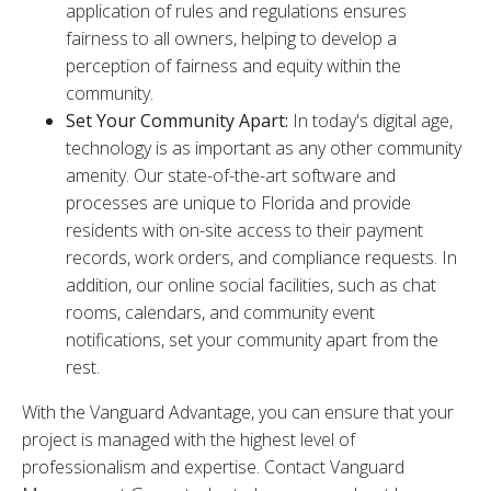
application of rules and regulations ensures
fairness to all owners, helping to develop a
perception of fairness and equity within the
community.
Set Your Community Apart:
In today's digital age,
technology is as important as any other community
amenity. Our state-of-the-art software and
processes are unique to Florida and provide
residents with on-site access to their payment
records, work orders, and compliance requests. In
addition, our online social facilities, such as chat
rooms, calendars, and community event
notifications, set your community apart from the
rest.
With the Vanguard Advantage, you can ensure that your
project is managed with the highest level of
professionalism and expertise. Contact Vanguard