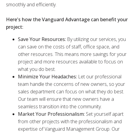
smoothly and efficiently.
Here's how the Vanguard Advantage can benefit your
project:
Save Your Resources:
By utilizing our services, you
can save on the costs of staff, office space, and
other resources. This means more savings for your
project and more resources available to focus on
what you do best.
Minimize Your Headaches:
Let our professional
team handle the concerns of new owners, so your
sales department can focus on what they do best.
Our team will ensure that new owners have a
seamless transition into the community.
Market Your Professionalism:
Set yourself apart
from other projects with the professionalism and
expertise of Vanguard Management Group. Our