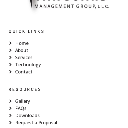
QUICK LINKS
Home
About
Services
Technology
Contact
RESOURCES
Gallery
FAQs
Downloads
Request a Proposal