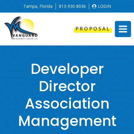
Tampa, Florida
813-930-8036
LOGIN
PROPOSAL
Developer
Director
Association
Management