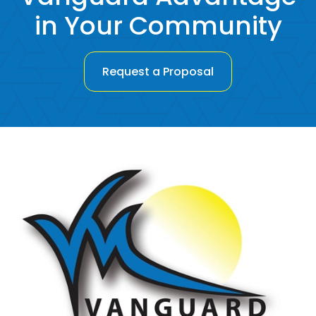
in Your Community
Request a Proposal