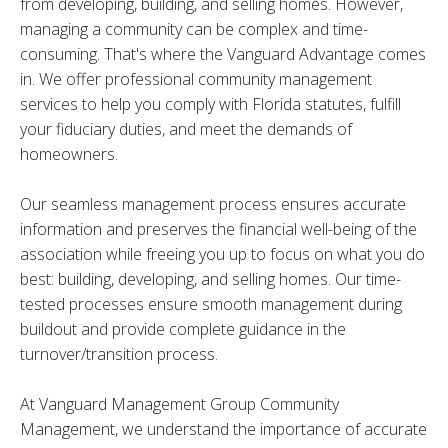
from developing, building, and selling homes. However,
managing a community can be complex and time-
consuming. That's where the Vanguard Advantage comes
in. We offer professional community management
services to help you comply with Florida statutes, fulfill
your fiduciary duties, and meet the demands of
homeowners.
Our seamless management process ensures accurate
information and preserves the financial well-being of the
association while freeing you up to focus on what you do
best: building, developing, and selling homes. Our time-
tested processes ensure smooth management during
buildout and provide complete guidance in the
turnover/transition process.
At Vanguard Management Group Community
Management, we understand the importance of accurate