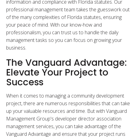
information and compliance with Florida statutes. Our
professional management team takes the guesswork out
of the many complexities of Florida statutes, ensuring
your peace of mind. With our know-how and
professionalism, you can trust us to handle the daily
management tasks so you can focus on growing your
business.
The Vanguard Advantage:
Elevate Your Project to
Success
When it comes to managing a community development
project, there are numerous responsibilities that can take
up your valuable resources and time. But with Vanguard
Management Group's developer director association
management services, you can take advantage of the
Vanguard Advantage and ensure that your project runs