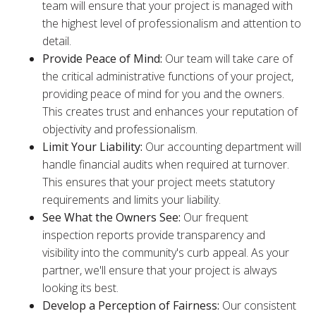
team will ensure that your project is managed with
the highest level of professionalism and attention to
detail.
Provide Peace of Mind:
Our team will take care of
the critical administrative functions of your project,
providing peace of mind for you and the owners.
This creates trust and enhances your reputation of
objectivity and professionalism.
Limit Your Liability:
Our accounting department will
handle financial audits when required at turnover.
This ensures that your project meets statutory
requirements and limits your liability.
See What the Owners See:
Our frequent
inspection reports provide transparency and
visibility into the community's curb appeal. As your
partner, we'll ensure that your project is always
looking its best.
Develop a Perception of Fairness:
Our consistent