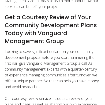
Management Group today to learn more about how our
services can benefit your project.
Get a Courtesy Review of Your
Community Development Plans
Today with Vanguard
Management Group
Looking to save significant dollars on your community
development project? Before you start hammering the
first nail, give Vanguard Management Group a call. As
community management experts with a quarter-century
of experience managing communities after turnover, we
offer a unique perspective that can help you save money
and avoid headaches.
Our courtesy review service includes a review of your
plans and ideas, as well as sharing our own experience-