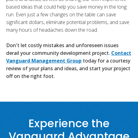
based ideas that could help you save money in the long
run. Even just a few changes on the table can save
significant dollars, eliminate potential problems, and save
many hours of headaches down the road.
Don't let costly mistakes and unforeseen issues
derail your community development project.
Contact
Vanguard Management Group
today for a courtesy
review of your plans and ideas, and start your project
off on the right foot.
Experience the
Vanguard Advantage