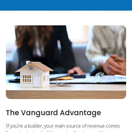
The Vanguard Advantage
If you're a builder, your main source of revenue comes