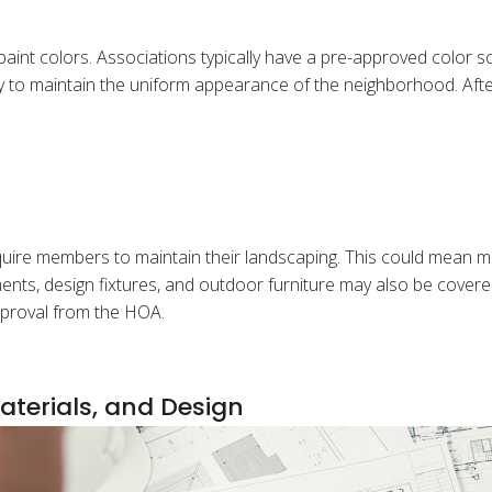
paint colors. Associations typically have a pre-approved colo
 to maintain the uniform appearance of the neighborhood. After a
re members to maintain their landscaping. This could mean mow
nts, design fixtures, and outdoor furniture may also be covere
approval from the HOA.
aterials, and Design