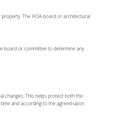
r property. The HOA board or architectural
 the board or committee to determine any
al changes. This helps protect both the
on time and according to the agreed-upon