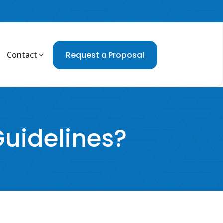
Contact
Request a Proposal
Guidelines?