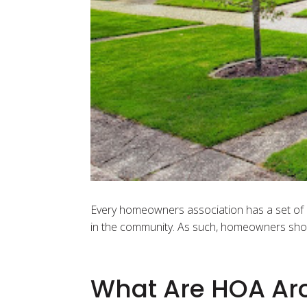
Every homeowners association has a set of H
in the community. As such, homeowners shou
What Are HOA Arc