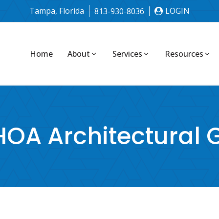
Tampa, Florida
LOGIN
813-930-8036
Home
About
Services
Resources
OA Architectural 