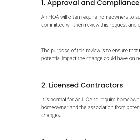
1. Approval and Compliance
An HOA will often require homeowners to sub
committee will then review this request and i
The purpose of this review is to ensure that
potential impact the change could have on n
2. Licensed Contractors
It is normal for an HOA to require homeowner
homeowner and the association from potential
changes.