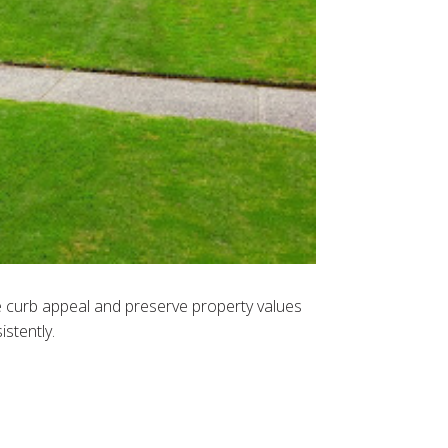
e curb appeal and preserve property values
stently.