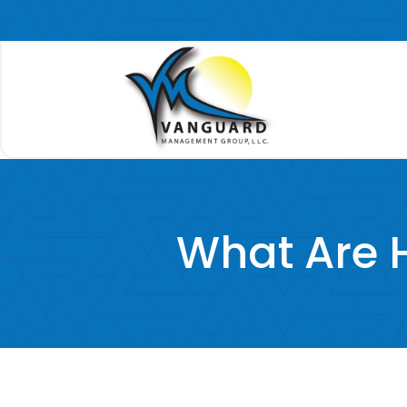
What Are H