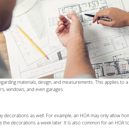
garding materials, design, and measurements. This applies to a w
oors, windows, and even garages.
ay decorations as well. For example, an HOA may only allow h
he decorations a week later. It is also common for an HOA to pr