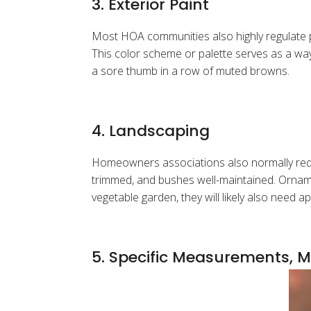
3. Exterior Paint
Most HOA communities also highly regulate 
This color scheme or palette serves as a way
a sore thumb in a row of muted browns.
4. Landscaping
Homeowners associations also normally requi
trimmed, and bushes well-maintained. Orname
vegetable garden, they will likely also need 
5. Specific Measurements, M