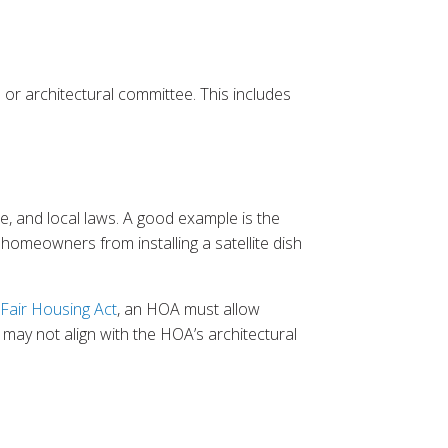
 or architectural committee. This includes
e, and local laws. A good example is the
 homeowners from installing a satellite dish
Fair Housing Act
, an HOA must allow
may not align with the HOA’s architectural