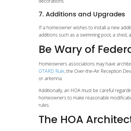
decorations.
7. Additions and Upgrades
If a homeowner wishes to install a new additi
additions such as a swimming pool, a shed, 
Be Wary of Federa
Homeowners associations may have architectur
OTARD Rule
, the Over-the-Air Reception Dev
or antenna.
Additionally, an HOA must be careful regardi
homeowners to make reasonable modifications 
rules.
The HOA Architec