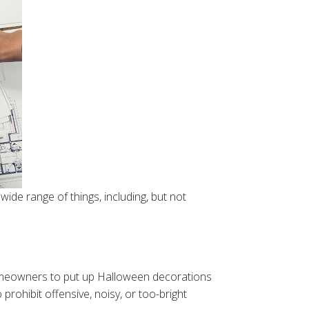
ide range of things, including, but not
omeowners to put up Halloween decorations
ohibit offensive, noisy, or too-bright