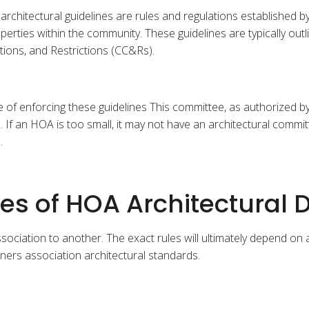
architectural guidelines are rules and regulations established
erties within the community. These guidelines are typically out
tions, and Restrictions (CC&Rs).
e of enforcing these guidelines This committee, as authorized b
 an HOA is too small, it may not have an architectural committee
.
 of HOA Architectural D
ssociation to another. The exact rules will ultimately depend on
s association architectural standards.