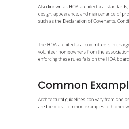
Also known as HOA architectural standards, 
design, appearance, and maintenance of prop
such as the Declaration of Covenants, Condi
The HOA architectural committee is in charg
volunteer homeowners from the association. If
enforcing these rules falls on the HOA board
Common Examples
Architectural guidelines can vary from one a
are the most common examples of homeowner