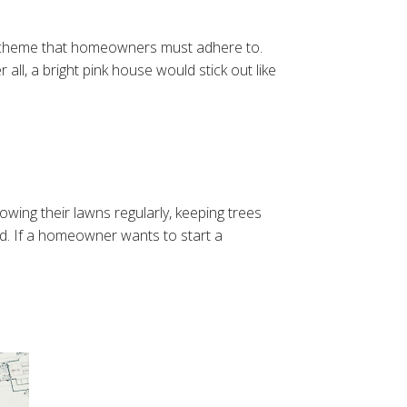
r scheme that homeowners must adhere to.
ll, a bright pink house would stick out like
ing their lawns regularly, keeping trees
d. If a homeowner wants to start a