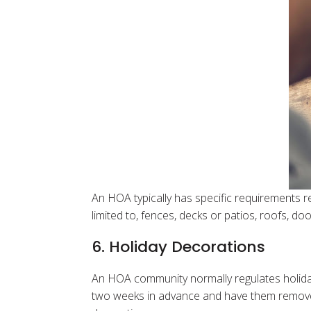
An HOA typically has specific requirements re
limited to, fences, decks or patios, roofs, d
6. Holiday Decorations
An HOA community normally regulates holid
two weeks in advance and have them remove t