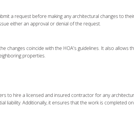
mit a request before making any architectural changes to thei
ssue either an approval or denial of the request.
 the changes coincide with the HOA's guidelines. It also allows
eighboring properties.
s to hire a licensed and insured contractor for any architectur
 liability. Additionally, it ensures that the work is completed 