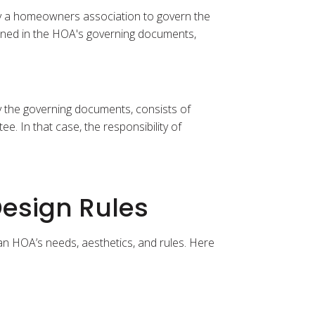
 by a homeowners association to govern the
lined in the HOA's governing documents,
y the governing documents, consists of
. In that case, the responsibility of
esign Rules
 an HOA’s needs, aesthetics, and rules. Here