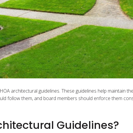
OA architectural guidelines. These guidelines help maintain th
ld follow them, and board members should enforce them consi
hitectural Guidelines?