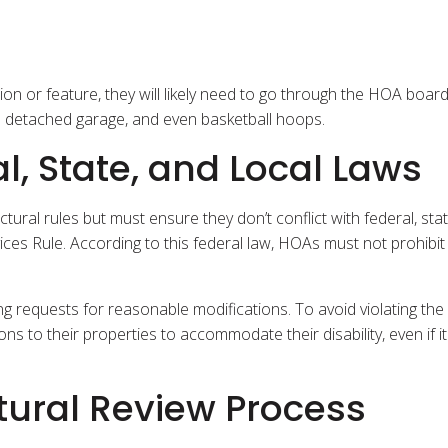
on or feature, they will likely need to go through the HOA board
a detached garage, and even basketball hoops.
l, State, and Local Laws
al rules but must ensure they don’t conflict with federal, stat
ices Rule. According to this federal law, HOAs must not prohibit
ng requests for reasonable modifications. To avoid violating the
to their properties to accommodate their disability, even if it 
tural Review Process