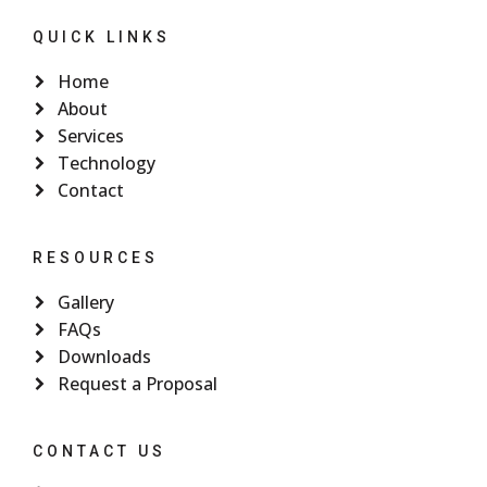
QUICK LINKS
Home
About
Services
Technology
Contact
RESOURCES
Gallery
FAQs
Downloads
Request a Proposal
CONTACT US