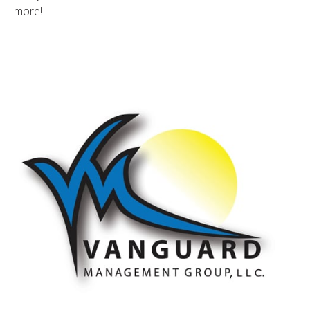
more!