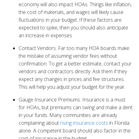
economy will also impact HOAs. Things like inflation,
the cost of materials, and wages will likely cause
fluctuations in your budget. If these factors are
expected to spike, then you should also anticipate
an increase in expenses.
Contact Vendors. Far too many HOA boards make
the mistake of assuming vendor fees without
confirmation. To get a better estimate, contact your
vendors and contractors directly. Ask them if they
expect any changes in prices and fee structures.
This will help you adjust your budget for the year.
Gauge Insurance Premiums. Insurance is a must
for HOAs, but premiums can swing and make a dent
in your funds. Many communities are already
complaining about
rising insurance costs
in Florida
alone. A competent board should also factor in the
cost of insurance in the budget.