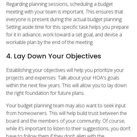
Regarding planning sessions, scheduling a budget
meeting with your team is important. This ensures that
everyone is present during the actual budget planning.
Setting aside time for this specific task helps you prepare
for it in advance, work toward a set goal, and devise a
workable plan by the end of the meeting.
4. Lay Down Your Objectives
Establishing your objectives will help you prioritize your
projects and expenses. Talk about your HOA's goals
within the next few years. This will allow you to lay down
the right foundation for future plans.
Your budget planning team may also want to seek input
from homeowners. This will help build trust between the
board and the members of your community. Of course,
while it’s important to listen to their suggestions, you don’t
have to follow them if they don’t align with the