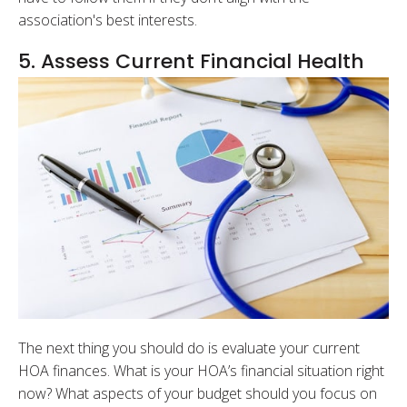
association's best interests.
5. Assess Current Financial Health
The next thing you should do is evaluate your current
HOA finances. What is your HOA’s financial situation right
now? What aspects of your budget should you focus on