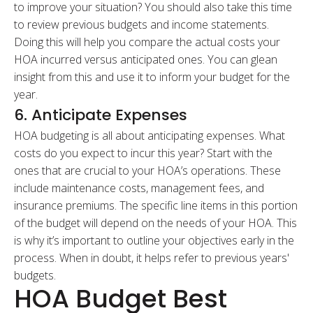
to improve your situation? You should also take this time
to review previous budgets and income statements.
Doing this will help you compare the actual costs your
HOA incurred versus anticipated ones. You can glean
insight from this and use it to inform your budget for the
year.
6. Anticipate Expenses
HOA budgeting is all about anticipating expenses. What
costs do you expect to incur this year? Start with the
ones that are crucial to your HOA’s operations. These
include maintenance costs, management fees, and
insurance premiums. The specific line items in this portion
of the budget will depend on the needs of your HOA. This
is why it’s important to outline your objectives early in the
process. When in doubt, it helps refer to previous years'
budgets.
HOA Budget Best