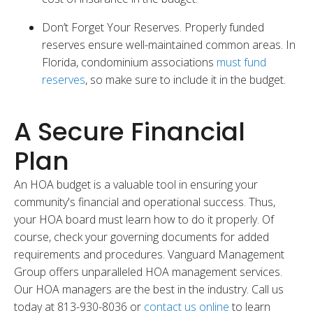
Don’t Forget Your Reserves. Properly funded
reserves ensure well-maintained common areas. In
Florida, condominium associations
must fund
reserves
, so make sure to include it in the budget.
A Secure Financial
Plan
An HOA budget is a valuable tool in ensuring your
community's financial and operational success. Thus,
your HOA board must learn how to do it properly. Of
course, check your governing documents for added
requirements and procedures. Vanguard Management
Group offers unparalleled HOA management services.
Our HOA managers are the best in the industry. Call us
today at 813-930-8036 or
contact us online
to learn