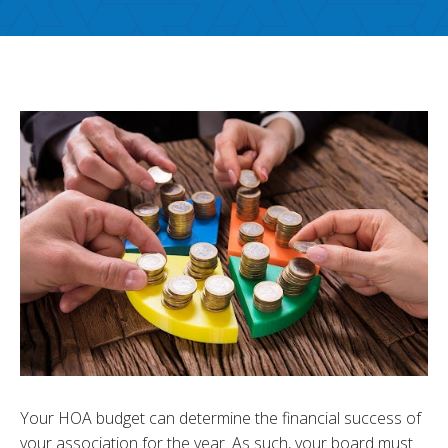
Your HOA budget can determine the financial success of
your association for the year. As such, your board must