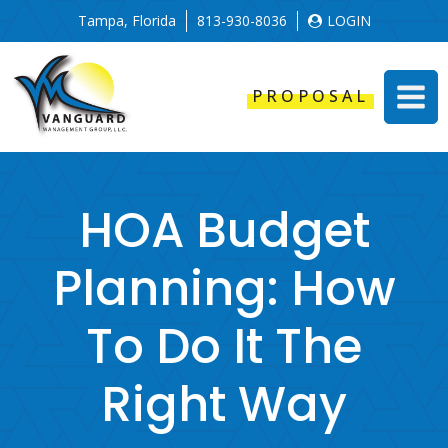
Tampa, Florida
813-930-8036
LOGIN
PROPOSAL
HOA Budget
Planning: How
To Do It The
Right Way