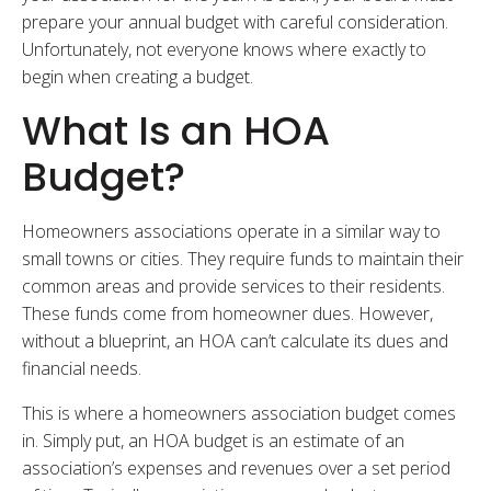
prepare your annual budget with careful consideration.
Unfortunately, not everyone knows where exactly to
begin when creating a budget.
What Is an HOA
Budget?
Homeowners associations operate in a similar way to
small towns or cities. They require funds to maintain their
common areas and provide services to their residents.
These funds come from homeowner dues. However,
without a blueprint, an HOA can’t calculate its dues and
financial needs.
This is where a homeowners association budget comes
in. Simply put, an HOA budget is an estimate of an
association’s expenses and revenues over a set period