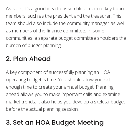
As such, it’s a good idea to assemble a team of key board
members, such as the president and the treasurer. This
team should also include the community manager as well
as members of the finance committee. In some
communities, a separate budget committee shoulders the
burden of budget planning.
2. Plan Ahead
A key component of successfully planning an HOA
operating budget is time. You should allow yourself
enough time to create your annual budget. Planning
ahead allows you to make important calls and examine
market trends. It also helps you develop a skeletal budget
before the actual planning session.
3. Set an HOA Budget Meeting