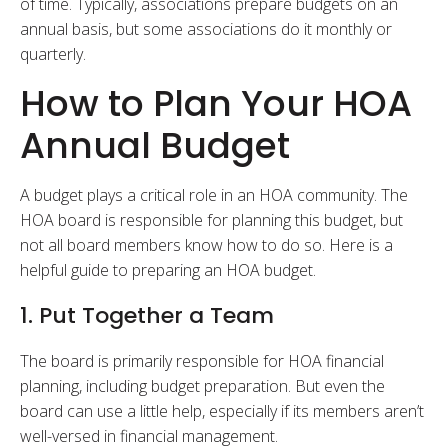
of time. Typically, associations prepare budgets on an
annual basis, but some associations do it monthly or
quarterly.
How to Plan Your HOA
Annual Budget
A budget plays a critical role in an HOA community. The
HOA board is responsible for planning this budget, but
not all board members know how to do so. Here is a
helpful guide to preparing an HOA budget.
1. Put Together a Team
The board is primarily responsible for HOA financial
planning, including budget preparation. But even the
board can use a little help, especially if its members aren’t
well-versed in financial management.