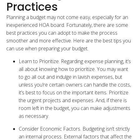
Practices
Planning a budget may not come easy, especially for an
inexperienced HOA board. Fortunately, there are some
best practices you can adopt to make the process
smoother and more effective. Here are the best tips you
can use when preparing your budget.
Learn to Prioritize. Regarding expense planning, it’s
all about knowing how to prioritize. You may want
to go all out and indulge in lavish expenses, but
unless you’re certain owners can handle the costs,
it’s best to focus on the important items. Prioritize
the urgent projects and expenses. And, if there is
room left in the budget, you can make adjustments
as necessary.
Consider Economic Factors. Budgeting isn’t strictly
an internal process. External factors that affect the