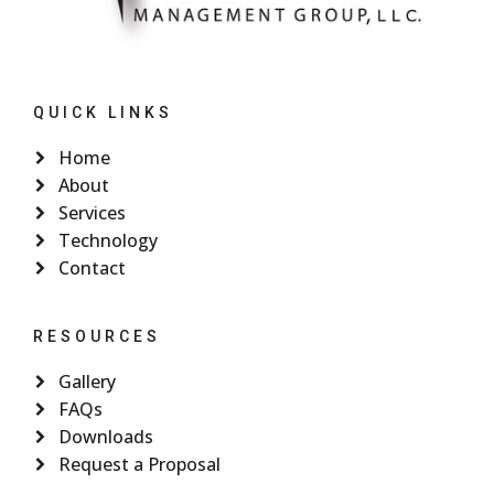
QUICK LINKS
Home
About
Services
Technology
Contact
RESOURCES
Gallery
FAQs
Downloads
Request a Proposal