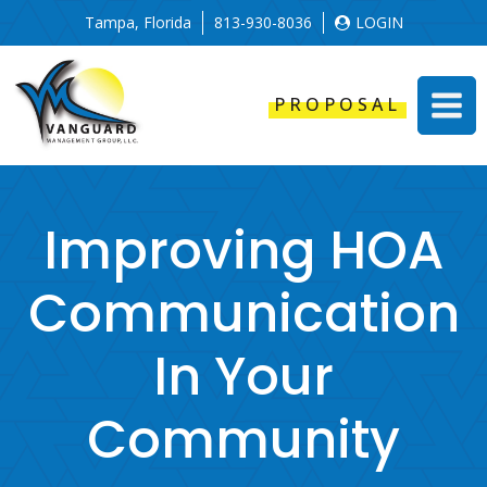
Tampa, Florida
813-930-8036
LOGIN
PROPOSAL
Improving HOA
Communication
In Your
Community