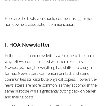
Here are the tools you should consider using for your
homeowners association communication.
1. HOA Newsletter
In the past, printed newsletters were one of the main
ways HOAs communicated with their residents.
Nowadays, though, everything has shifted to a digital
format. Newsletters can remain printed, and some
communities still distribute physical copies. However, e-
newsletters are more common, as they accomplish the
same purpose while significantly cutting back on paper
and mailing costs.