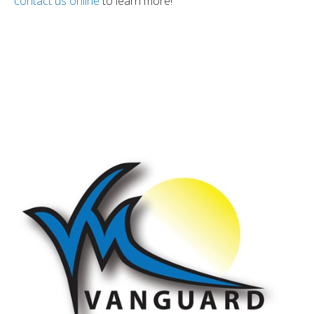
contact us online
to learn more!