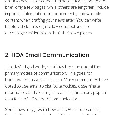
An HOA newsletter comes in different forms. Some are
brief, only a few pages, while others are lengthier. Include
important information, announcements, and valuable
content when crafting your newsletter. You can write
helpful articles, recognize key contributors, and
encourage residents to submit their own pieces.
2. HOA Email Communication
In today’s digital world, email has become one of the
primary modes of communication. This goes for
homeowners associations, too. Many communities have
opted to use email to distribute notices, disseminate
information, and exchange ideas. It’s particularly popular
as a form of HOA board communication.
Some laws may govern how an HOA can use emails,