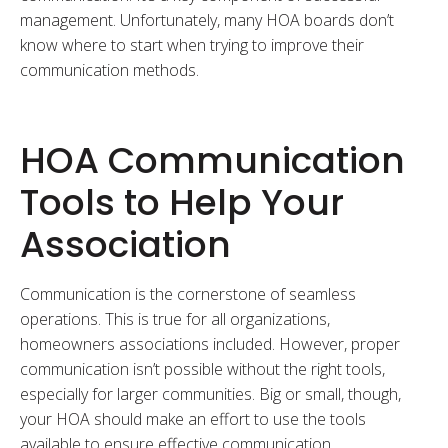
management. Unfortunately, many HOA boards don’t
know where to start when trying to improve their
communication methods.
HOA Communication
Tools to Help Your
Association
Communication is the cornerstone of seamless
operations. This is true for all organizations,
homeowners associations included. However, proper
communication isn’t possible without the right tools,
especially for larger communities. Big or small, though,
your HOA should make an effort to use the tools
available to ensure effective communication.