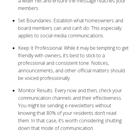
a wider net and ensure the message reaches your
members.
Set Boundaries. Establish what homeowners and
board members can and can’t do. This especially
applies to social media communications.
Keep It Professional. While it may be tempting to get
friendly with owners, it’s best to stick to a
professional and consistent tone. Notices,
announcements, and other official matters should
be voiced professionally.
Monitor Results. Every now and then, check your
communication channels and their effectiveness.
You might be sending e-newsletters without
knowing that 80% of your residents don’t read
them. In that case, it’s worth considering shutting
down that mode of communication.