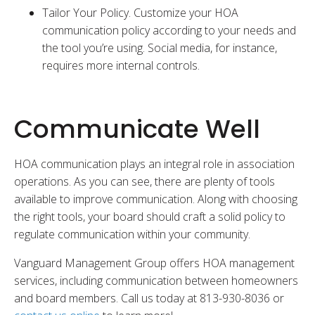
Tailor Your Policy. Customize your HOA
communication policy according to your needs and
the tool you’re using. Social media, for instance,
requires more internal controls.
Communicate Well
HOA communication plays an integral role in association
operations. As you can see, there are plenty of tools
available to improve communication. Along with choosing
the right tools, your board should craft a solid policy to
regulate communication within your community.
Vanguard Management Group offers HOA management
services, including communication between homeowners
and board members. Call us today at 813-930-8036 or