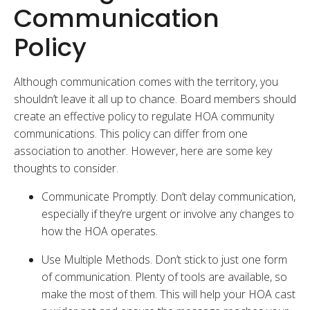
Communication
Policy
Although communication comes with the territory, you
shouldn’t leave it all up to chance. Board members should
create an effective policy to regulate HOA community
communications. This policy can differ from one
association to another. However, here are some key
thoughts to consider.
Communicate Promptly. Don’t delay communication,
especially if they’re urgent or involve any changes to
how the HOA operates.
Use Multiple Methods. Don’t stick to just one form
of communication. Plenty of tools are available, so
make the most of them. This will help your HOA cast