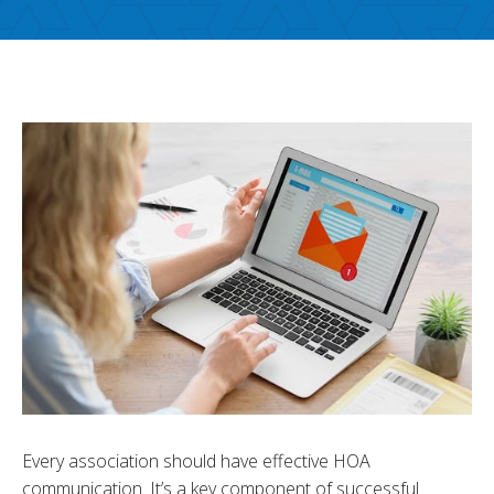
Every association should have effective HOA
communication. It’s a key component of successful