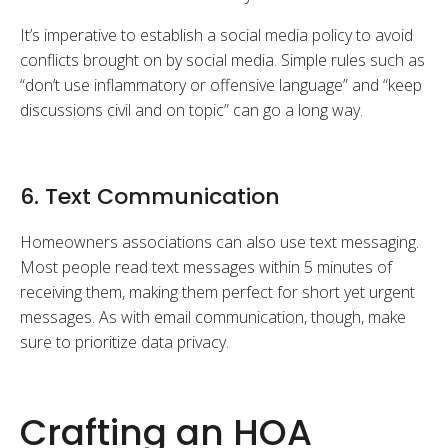
It’s imperative to establish a social media policy to avoid
conflicts brought on by social media. Simple rules such as
“don’t use inflammatory or offensive language” and “keep
discussions civil and on topic” can go a long way.
6. Text Communication
Homeowners associations can also use text messaging.
Most people read text messages within 5 minutes of
receiving them, making them perfect for short yet urgent
messages. As with email communication, though, make
sure to prioritize data privacy.
Crafting an HOA