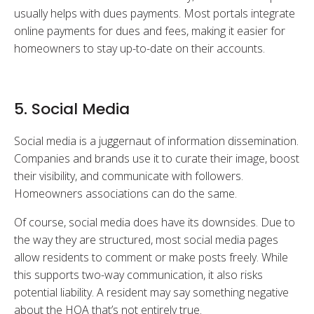
usually helps with dues payments. Most portals integrate
online payments for dues and fees, making it easier for
homeowners to stay up-to-date on their accounts.
5. Social Media
Social media is a juggernaut of information dissemination.
Companies and brands use it to curate their image, boost
their visibility, and communicate with followers.
Homeowners associations can do the same.
Of course, social media does have its downsides. Due to
the way they are structured, most social media pages
allow residents to comment or make posts freely. While
this supports two-way communication, it also risks
potential liability. A resident may say something negative
about the HOA that’s not entirely true.