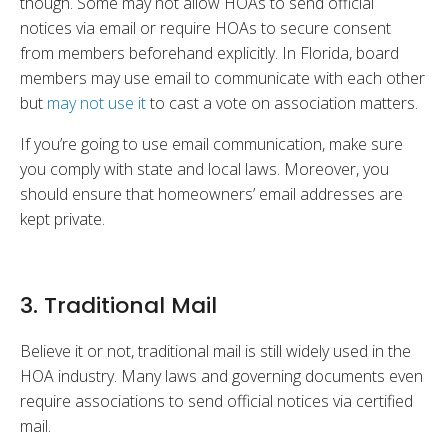
though. Some may not allow HOAs to send official
notices via email or require HOAs to secure consent
from members beforehand explicitly. In Florida, board
members may use email to communicate with each other
but
may not use it
to cast a vote on association matters.
If you’re going to use email communication, make sure
you comply with state and local laws. Moreover, you
should ensure that homeowners’ email addresses are
kept private.
3. Traditional Mail
Believe it or not, traditional mail is still widely used in the
HOA industry. Many laws and governing documents even
require associations to send official notices via certified
mail.