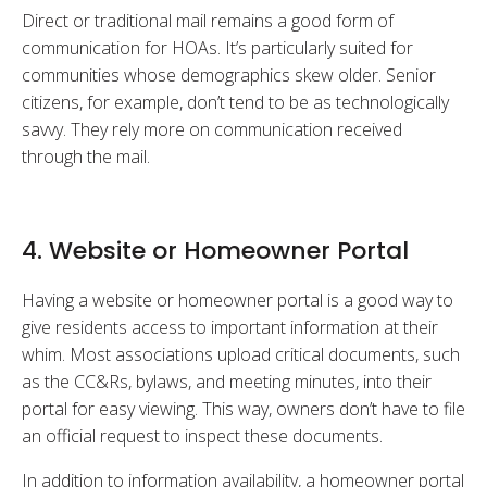
Direct or traditional mail remains a good form of
communication for HOAs. It’s particularly suited for
communities whose demographics skew older. Senior
citizens, for example, don’t tend to be as technologically
savvy. They rely more on communication received
through the mail.
4. Website or Homeowner Portal
Having a website or homeowner portal is a good way to
give residents access to important information at their
whim. Most associations upload critical documents, such
as the CC&Rs, bylaws, and meeting minutes, into their
portal for easy viewing. This way, owners don’t have to file
an official request to inspect these documents.
In addition to information availability, a homeowner portal