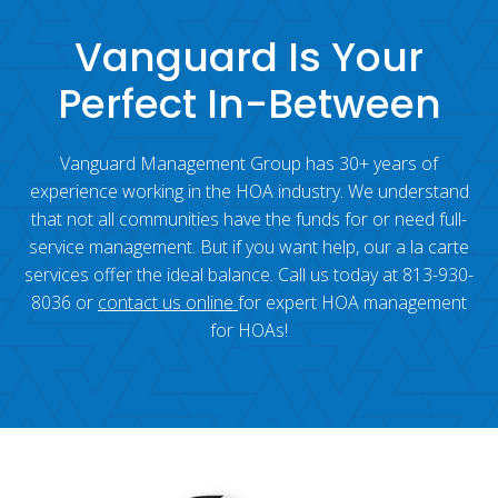
Vanguard Is Your
Perfect In-Between
Vanguard Management Group has 30+ years of
experience working in the HOA industry. We understand
that not all communities have the funds for or need full-
service management. But if you want help, our a la carte
services offer the ideal balance. Call us today at 813-930-
8036 or
contact us online
for expert HOA management
for HOAs!