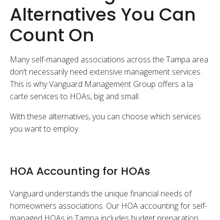
Alternatives You Can
Count On
Many self-managed associations across the Tampa area
don’t necessarily need extensive management services.
This is why Vanguard Management Group offers a la
carte services to HOAs, big and small.
With these alternatives, you can choose which services
you want to employ.
HOA Accounting for HOAs
Vanguard understands the unique financial needs of
homeowners associations. Our HOA accounting for self-
managed HOAs in Tampa includes budget preparation