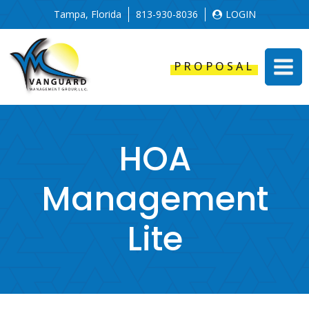
Tampa, Florida
813-930-8036
LOGIN
PROPOSAL
HOA
Management
Lite