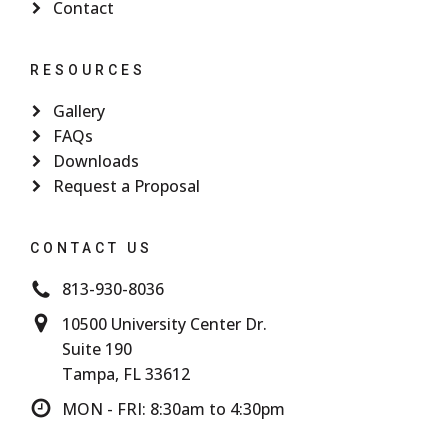
Contact
RESOURCES
Gallery
FAQs
Downloads
Request a Proposal
CONTACT US
813-930-8036
10500 University Center Dr.
Suite 190
Tampa, FL 33612
MON - FRI: 8:30am to 4:30pm