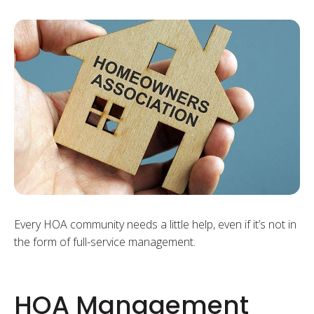
Every HOA community needs a little help, even if it’s not in
the form of full-service management.
HOA Management