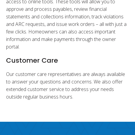
access to online tools. These tools will allow you to
approve and process payables, review financial
statements and collections information, track violations
and ARC requests, and issue work orders – all with just a
few clicks. Homeowners can also access important
information and make payments through the owner
portal.
Customer Care
Our customer care representatives are always available
to answer your questions and concerns. We also offer
extended customer service to address your needs
outside regular business hours.