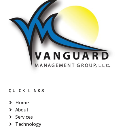
QUICK LINKS
Home
About
Services
Technology