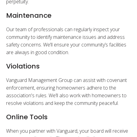
perpetuity.
Maintenance
Our team of professionals can regularly inspect your
community to identify maintenance issues and address
safety concerns. We’ll ensure your community’s facilities
are always in good condition.
Violations
Vanguard Management Group can assist with covenant
enforcement, ensuring homeowners adhere to the
association's rules. We’ll also work with homeowners to
resolve violations and keep the community peaceful.
Online Tools
When you partner with Vanguard, your board will receive