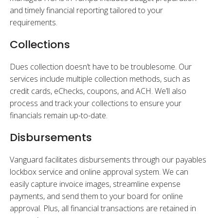
and timely financial reporting tailored to your
requirements.
Collections
Dues collection doesn’t have to be troublesome. Our
services include multiple collection methods, such as
credit cards, eChecks, coupons, and ACH. We’ll also
process and track your collections to ensure your
financials remain up-to-date.
Disbursements
Vanguard facilitates disbursements through our payables
lockbox service and online approval system. We can
easily capture invoice images, streamline expense
payments, and send them to your board for online
approval. Plus, all financial transactions are retained in